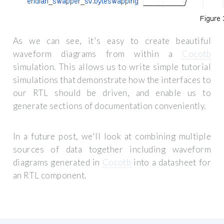
As we can see, it's easy to create beautiful
waveform diagrams from within a
Cocotb
simulation. This allows us to write simple tutorial
simulations that demonstrate how the interfaces to
our RTL should be driven, and enable us to
generate sections of documentation conveniently.
In a future post, we'll look at combining multiple
sources of data together including waveform
diagrams generated in
Cocotb
into a datasheet for
an RTL component.