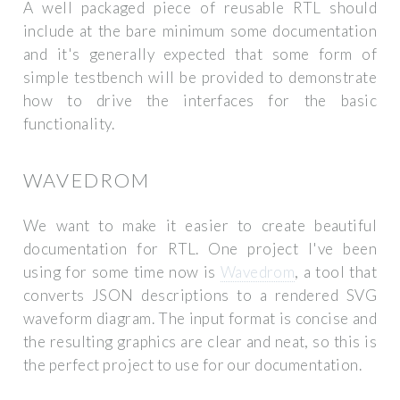
A well packaged piece of reusable RTL should
include at the bare minimum some documentation
and it's generally expected that some form of
simple testbench will be provided to demonstrate
how to drive the interfaces for the basic
functionality.
WAVEDROM
We want to make it easier to create beautiful
documentation for RTL. One project I've been
using for some time now is
Wavedrom
, a tool that
converts JSON descriptions to a rendered SVG
waveform diagram. The input format is concise and
the resulting graphics are clear and neat, so this is
the perfect project to use for our documentation.