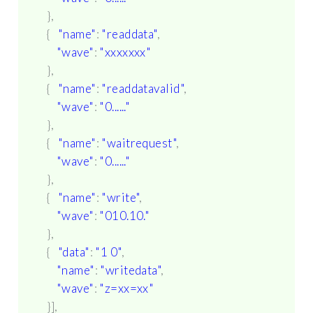
},
{
"name"
:
"readdata"
,
"wave"
:
"xxxxxxx"
},
{
"name"
:
"readdatavalid"
,
"wave"
:
"0......"
},
{
"name"
:
"waitrequest"
,
"wave"
:
"0......"
},
{
"name"
:
"write"
,
"wave"
:
"010.10."
},
{
"data"
:
"1 0"
,
"name"
:
"writedata"
,
"wave"
:
"z=xx=xx"
}],