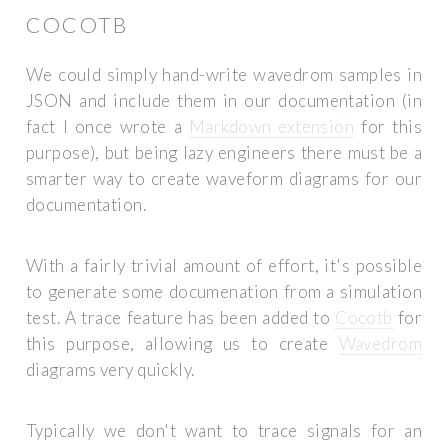
COCOTB
We could simply hand-write wavedrom samples in
JSON and include them in our documentation (in
fact I once wrote a
Markdown extension
for this
purpose), but being lazy engineers there must be a
smarter way to create waveform diagrams for our
documentation.
With a fairly trivial amount of effort, it's possible
to generate some documenation from a simulation
test. A
trace
feature has been added to
Cocotb
for
this purpose, allowing us to create
Wavedrom
diagrams very quickly.
Typically we don't want to trace signals for an