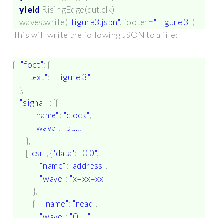
yield
RisingEdge
(
dut
.
clk
)
waves
.
write
(
"figure3.json"
,
footer
=
"Figure 3"
)
This will write the following JSON to a file:
{
"foot"
:
{
"text"
:
"Figure 3"
},
"signal"
:
[{
"name"
:
"clock"
,
"wave"
:
"p......"
},
[
"csr"
,
{
"data"
:
"0 0"
,
"name"
:
"address"
,
"wave"
:
"x=xx=xx"
},
{
"name"
:
"read"
,
"wave"
:
"0......"