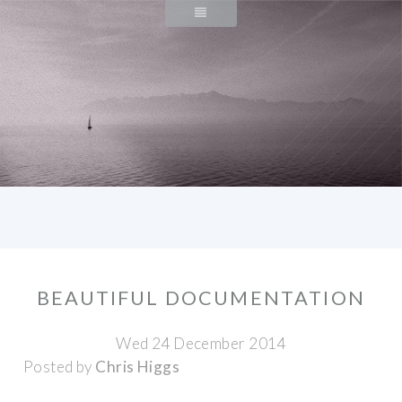
BEAUTIFUL DOCUMENTATION
Wed 24 December 2014
Posted by
Chris Higgs