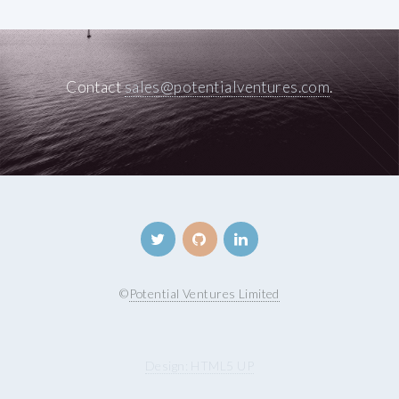
Contact
sales@potentialventures.com
.
©
Potential Ventures Limited
Design: HTML5 UP