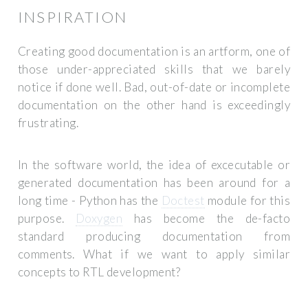
INSPIRATION
Creating good documentation is an artform, one of
those under-appreciated skills that we barely
notice if done well. Bad, out-of-date or incomplete
documentation on the other hand is exceedingly
frustrating.
In the software world, the idea of excecutable or
generated documentation has been around for a
long time - Python has the
Doctest
module for this
purpose.
Doxygen
has become the de-facto
standard producing documentation from
comments. What if we want to apply similar
concepts to RTL development?