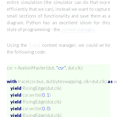
entire simulation (the simulator can do that more
efficiently that we can), instead we want to capture
small sections of functionality and save them as a
diagram. Python has an excellent idiom for this
style of programming - the
context manager
.
Using the
Trace
context manager, we could write
the following code:
csr
=
AvalonMaster
(
dut
,
"csr"
,
dut
.
clk
)
with
trace
(
csr
.
bus
,
dut
.
byteswapping
,
clk
=
dut
.
clk
)
as
w
yield
RisingEdge
(
dut
.
clk
)
yield
csr
.
write
(
0
,
1
)
yield
RisingEdge
(
dut
.
clk
)
yield
csr
.
write
(
0
,
0
)
yield
RisingEdge
(
dut
.
clk
)