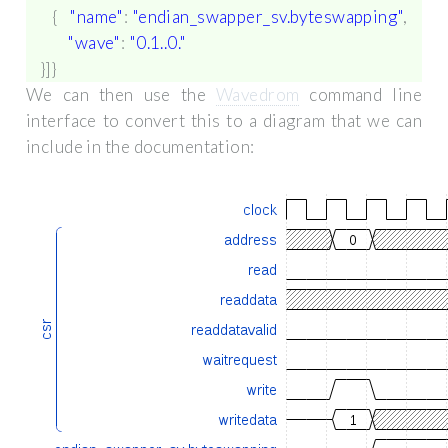
{
"name"
:
"endian_swapper_sv.byteswapping"
,
"wave"
:
"0.1..0."
}]}
We can then use the
Wavedrom
command line
interface to convert this to a diagram that we can
include in the documentation: