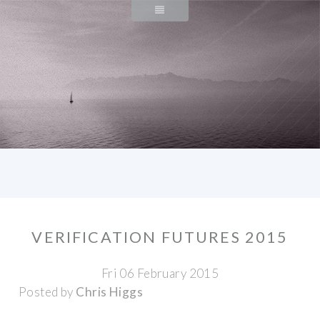
VERIFICATION FUTURES 2015
Fri 06 February 2015
Posted by
Chris Higgs