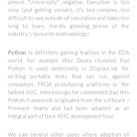
almost "Universally" negative. Execution is too
slow (and getting slower), it's too complex, too
difficult to use outside of simulation and takes too
long to learn. Hardly glowing praise of the
industry's favourite methodology!
Python
is definitely gaining traction in the EDA
world. For example Wez Davey revealed that
Python is used extensively in DisplayLink for
writing portable tests that can run against
simulation, FPGA prototyping platforms or the
fabbed ASIC. Interestingly he commented that this
Python framework originated from the software /
firmware teams and had been adopted as an
integral part of their ASIC development flow.
We saw several other cases where adoption of