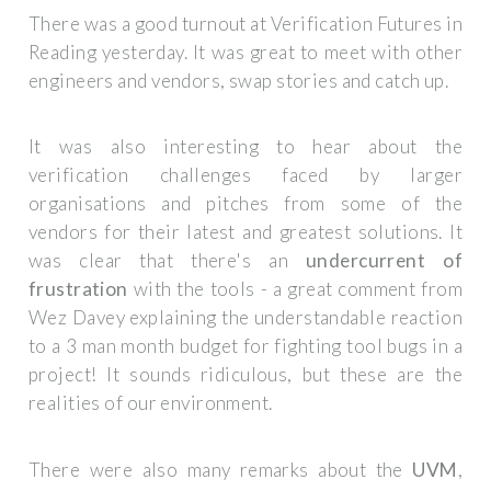
There was a good turnout at Verification Futures in
Reading yesterday. It was great to meet with other
engineers and vendors, swap stories and catch up.
It was also interesting to hear about the
verification challenges faced by larger
organisations and pitches from some of the
vendors for their latest and greatest solutions. It
was clear that there's an
undercurrent of
frustration
with the tools - a great comment from
Wez Davey explaining the understandable reaction
to a 3 man month budget for fighting tool bugs in a
project! It sounds ridiculous, but these are the
realities of our environment.
There were also many remarks about the
UVM
,