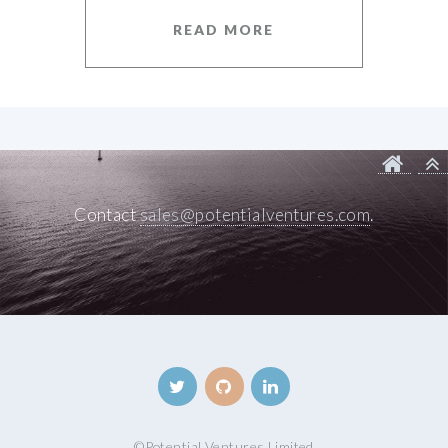
READ MORE
Contact
sales@potentialventures.com
.
©
Potential Ventures Limited