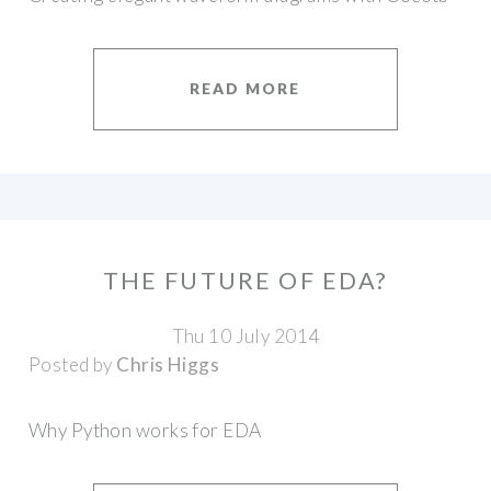
READ MORE
THE FUTURE OF EDA?
Thu 10 July 2014
Posted by
Chris Higgs
Why Python works for EDA