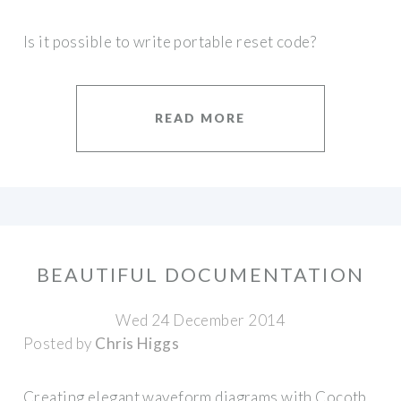
Is it possible to write portable reset code?
READ MORE
BEAUTIFUL DOCUMENTATION
Wed 24 December 2014
Posted by
Chris Higgs
Creating elegant waveform diagrams with Cocotb