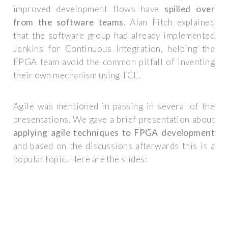
improved development flows have
spilled over
from the software teams
. Alan Fitch explained
that the software group had already implemented
Jenkins for Continuous Integration, helping the
FPGA team avoid the common pitfall of inventing
their own mechanism using TCL.
Agile was mentioned in passing in several of the
presentations. We gave a brief presentation about
applying agile techniques to FPGA development
and based on the discussions afterwards this is a
popular topic. Here are the slides: