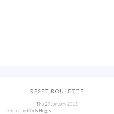
RESET ROULETTE
Thu 29 January 2015
Posted by
Chris Higgs